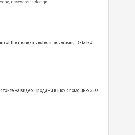
phone, accessories design
urn of the money invested in advertising. Detailed
отрите на видео. Продажи в Etsy с помощью SEO