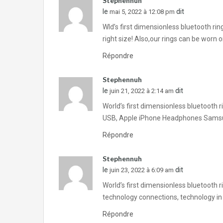
Stephennuh
le
dit
mai 5, 2022 à 12:08 pm
Wld’s first dimensionless bluetooth ri
right size! Also,our rings can be worn
Répondre
Stephennuh
le
dit
juin 21, 2022 à 2:14 am
World’s first dimensionless bluetooth 
USB, Apple iPhone Headphones Samsu
Répondre
Stephennuh
le
dit
juin 23, 2022 à 6:09 am
World’s first dimensionless bluetooth 
technology connections, technology in
Répondre