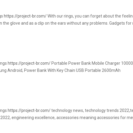
ngs
https://project-br.com/
With our rings, you can forget about the feelin
 on the glove and as a clip on the ears without any problems. Gadgets f
rings
https://project-br.com/
Portable Power Bank Mobile Charger 10000
ng Android, Power Bank With Key Chain USB Portable 2600mAh
rings
https://project-br.com/
technology news, technology trends 2022,te
 2022, engineering excellence, accessories meaning accessories for men,