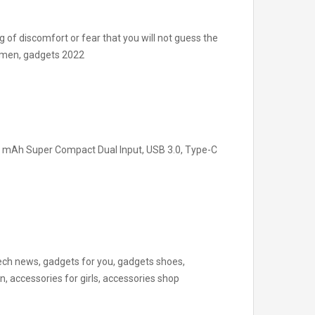
g of discomfort or fear that you will not guess the
or men, gadgets 2022
 mAh Super Compact Dual Input, USB 3.0, Type-C
ch news, gadgets for you, gadgets shoes,
 accessories for girls, accessories shop