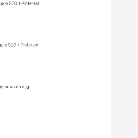
ью SEO + Pinterest
ью SEO + Pinterest
y, amazon и др.