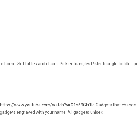
r home, Set tables and chairs, Pickler triangles Pikler triangle toddler, 
https://www.youtube.com/watch?v=G1n69Gki1Io
Gadgets that change t
ve gadgets engraved with your name. All gadgets unisex