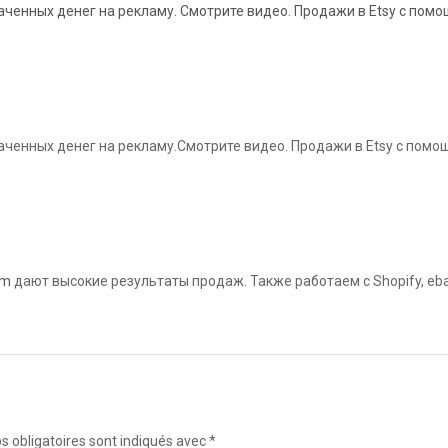
ченных денег на рекламу. Смотрите видео. Продажи в Etsy с помощ
ченных денег на рекламу.Смотрите видео. Продажи в Etsy с помощ
om
дают высокие результаты продаж. Также работаем с Shopify, eba
 obligatoires sont indiqués avec
*