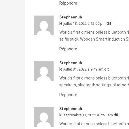
Répondre
Stephennuh
le
dit
juillet 13, 2022 à 12:56 pm
World’s first dimensionless bluetooth 
selfie stick, Wooden Smart Induction 
Répondre
Stephennuh
le
dit
juillet 31, 2022 à 9:49 am
World’s first dimensionless bluetooth 
speakers, bluetooth settings, bluetoo
Répondre
Stephennuh
le
dit
septembre 11, 2022 à 7:51 am
World’s first dimensionless bluetooth 