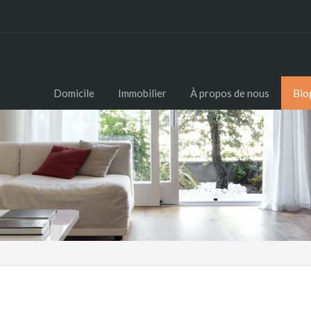
Domicile
Immobilier
À propos de nous
Blo