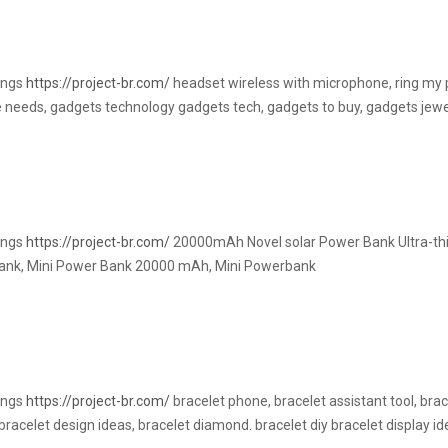
rings
https://project-br.com/
headset wireless with microphone, ring my
 needs, gadgets technology gadgets tech, gadgets to buy, gadgets jewe
rings
https://project-br.com/
20000mAh Novel solar Power Bank Ultra-thi
ank, Mini Power Bank 20000 mAh, Mini Powerbank
rings
https://project-br.com/
bracelet phone, bracelet assistant tool, brac
racelet design ideas, bracelet diamond. bracelet diy bracelet display i