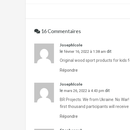
16 Commentaires
JosephIcole
le
dit
février 16, 2022 à 1:38 am
Original wood sport products for kids fo
Répondre
JosephIcole
le
dit
mars 26, 2022 à 4:43 pm
BR Projects. We from Ukraine. No War!
first thousand participants will recei
Répondre