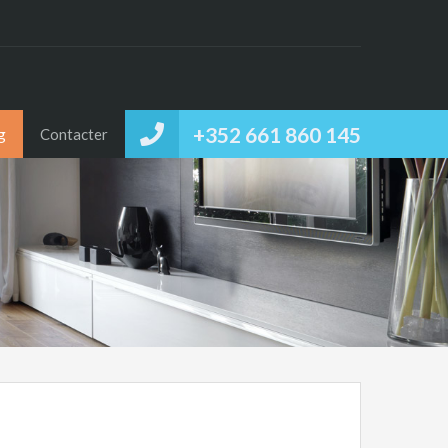
+352 661 860 145
g
Contacter