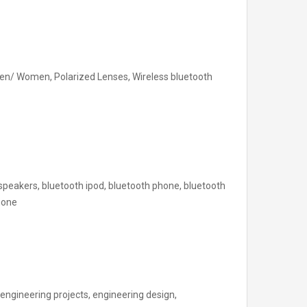
en/ Women, Polarized Lenses, Wireless bluetooth
speakers, bluetooth ipod, bluetooth phone, bluetooth
hone
engineering projects, engineering design,