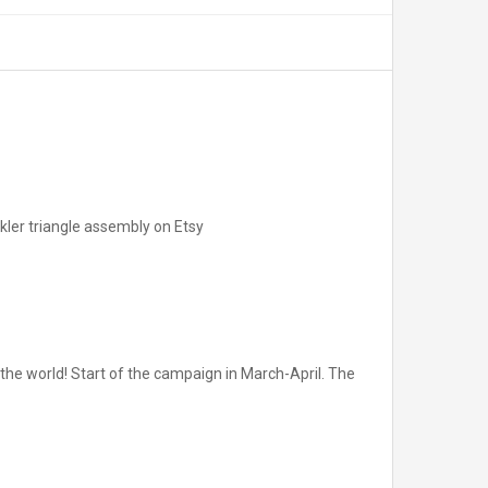
pikler triangle assembly on Etsy
he world! Start of the campaign in March-April. The