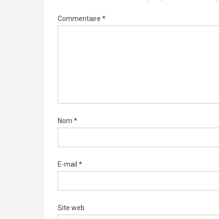
Commentaire
*
Nom
*
E-mail
*
Site web