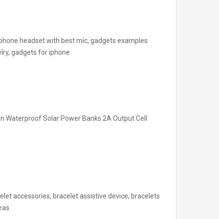
 phone headset with best mic, gadgets examples
lry, gadgets for iphone
n Waterproof Solar Power Banks 2A Output Cell
elet accessories, bracelet assistive device, bracelets
deas