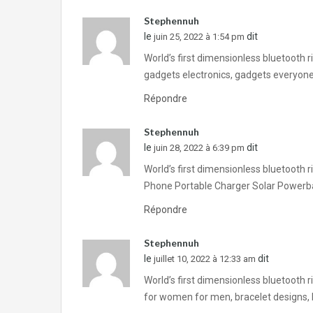
Stephennuh
le
dit
juin 25, 2022 à 1:54 pm
World’s first dimensionless bluetooth 
gadgets electronics, gadgets everyone
Répondre
Stephennuh
le
dit
juin 28, 2022 à 6:39 pm
World’s first dimensionless bluetooth 
Phone Portable Charger Solar Powerb
Répondre
Stephennuh
le
dit
juillet 10, 2022 à 12:33 am
World’s first dimensionless bluetooth 
for women for men, bracelet designs, b