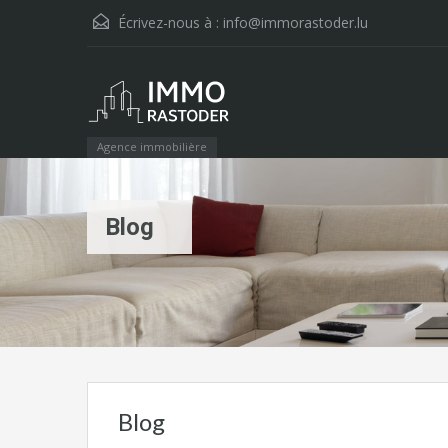
Écrivez-nous à :
info@immorastoder.lu
Agence immobilière
Blog
Blog