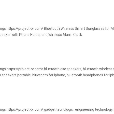
rings
https://project-br.com/
Bluetooth Wireless Smart Sunglasses for M
Speaker with Phone Holder and Wireless Alarm Clock
rings
https://project-br.com/
bluetooth qsc speakers, bluetooth wireless 
th speakers portable, bluetooth for iphone, bluetooth headphones for ip
rings
https://project-br.com/
gadget tecnologici, engineering technology, 