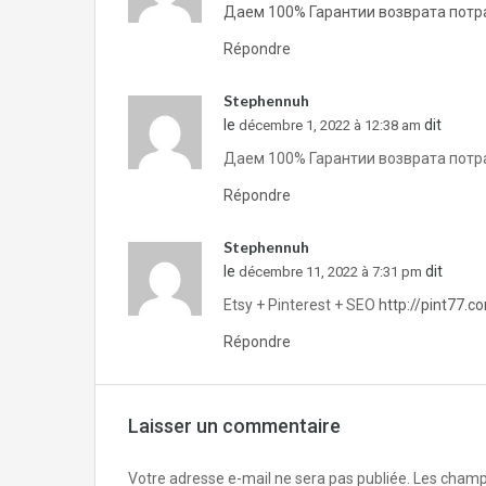
Даем 100% Гарантии возврата потра
Répondre
Stephennuh
le
dit
décembre 1, 2022 à 12:38 am
Даем 100% Гарантии возврата потра
Répondre
Stephennuh
le
dit
décembre 11, 2022 à 7:31 pm
Etsy + Pinterest + SEO
http://pint77.c
Répondre
Laisser un commentaire
Votre adresse e-mail ne sera pas publiée.
Les champs