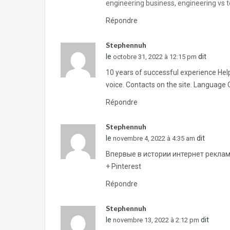
engineering business, engineering vs t
Répondre
Stephennuh
le
dit
octobre 31, 2022 à 12:15 pm
10 years of successful experience Helpi
voice. Contacts on the site. Language 
Répondre
Stephennuh
le
dit
novembre 4, 2022 à 4:35 am
Впервые в истории интернет реклам
+ Pinterest
Répondre
Stephennuh
le
dit
novembre 13, 2022 à 2:12 pm