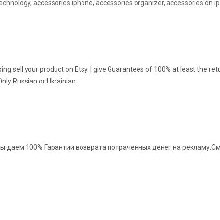
echnology, accessories iphone, accessories organizer, accessories on i
ng sell your product on Etsy. I give Guarantees of 100% at least the ret
Only Russian or Ukrainian
ы даем 100% Гарантии возврата потраченных денег на рекламу.См